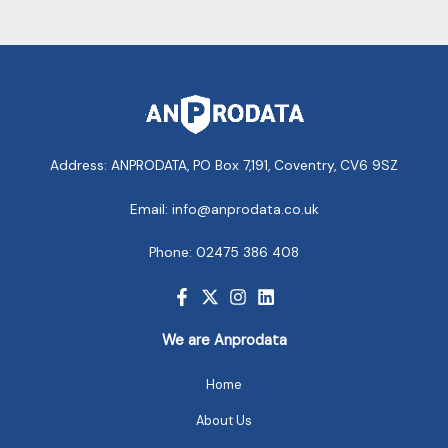
Address: ANPRODATA, PO Box 7,191, Coventry, CV6 9SZ
Email: info@anprodata.co.uk
Phone: 02475 386 408
We are Anprodata
Home
About Us