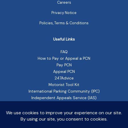
Careers
Privacy Notice
Policies, Terms & Conditions
Useful Links
FAQ
How to Pay or Appeal a PCN
Pay PCN
Appeal PCN
247Advice
Motorist Tool Kit
International Parking Community (IPC)
Independent Appeals Service (IAS)