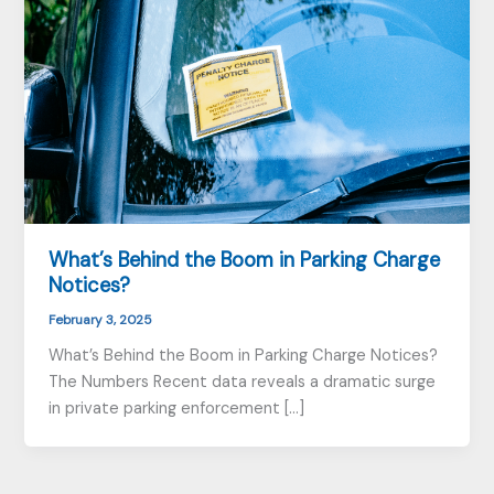
What’s Behind the Boom in Parking Charge
Notices?
February 3, 2025
What’s Behind the Boom in Parking Charge Notices?
The Numbers Recent data reveals a dramatic surge
in private parking enforcement […]