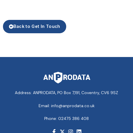
Back to Get In Touch
Address: ANPRODATA, PO Box 7,191, Coventry, CV6 9SZ
Email: info@anprodata.co.uk
Phone: 02475 386 408