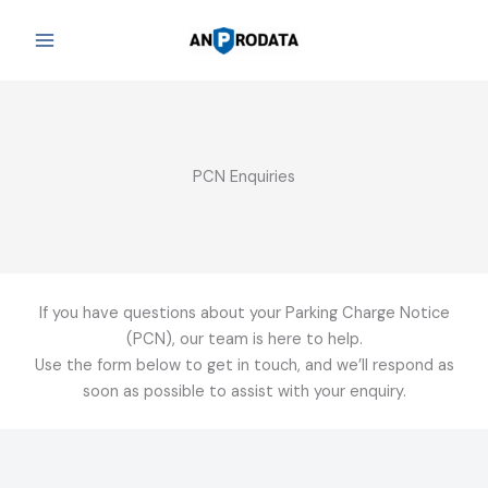
Skip
to
content
PCN Enquiries
If you have questions about your Parking Charge Notice
(PCN), our team is here to help.
Use the form below to get in touch, and we’ll respond as
soon as possible to assist with your enquiry.