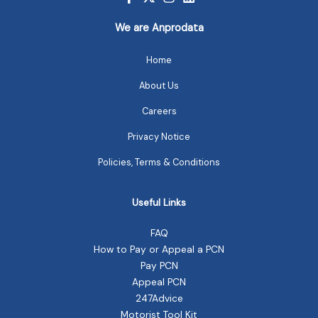
We are Anprodata
Home
About Us
Careers
Privacy Notice
Policies, Terms & Conditions
Useful Links
FAQ
How to Pay or Appeal a PCN
Pay PCN
Appeal PCN
247Advice
Motorist Tool Kit