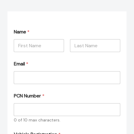
Name
*
First
Last
Email
*
PCN Number
*
0 of 10 max characters.
E