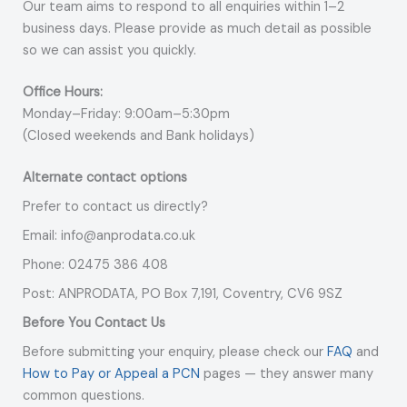
Our team aims to respond to all enquiries within 1–2
business days. Please provide as much detail as possible
so we can assist you quickly.
Office Hours:
Monday–Friday: 9:00am–5:30pm
(Closed weekends and Bank holidays)
Alternate contact options
Prefer to contact us directly?
Email: info@anprodata.co.uk
Phone: 02475 386 408
Post: ANPRODATA, PO Box 7,191, Coventry, CV6 9SZ
Before You Contact Us
Before submitting your enquiry, please check our
FAQ
and
How to Pay or Appeal a PCN
pages — they answer many
common questions.