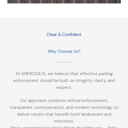
Clear & Confident
Why Choose Us?
At ANPRODATA, we believe that effective parking
enforcement should be built on integrity, clarity, and
respect.
Our approach combines ethical enforcement,
transparent communication, and modern technology to
deliver results that benefit both landowners and
motorists.