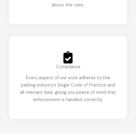
about the rules.
Compliance
Every aspect of our work adheres to the
parking industry’s Single Code of Practice and
all relevant laws, giving you peace of mind that
enforcement is handled correctly.