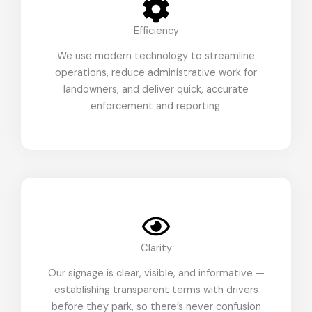
Efficiency
We use modern technology to streamline
operations, reduce administrative work for
landowners, and deliver quick, accurate
enforcement and reporting.
Clarity
Our signage is clear, visible, and informative —
establishing transparent terms with drivers
before they park, so there’s never confusion