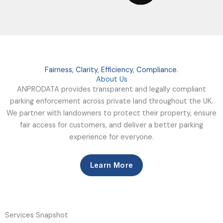
Fairness, Clarity, Efficiency, Compliance.
About Us
ANPRODATA provides transparent and legally compliant
parking enforcement across private land throughout the UK.
We partner with landowners to protect their property, ensure
fair access for customers, and deliver a better parking
experience for everyone.
Learn More
Services Snapshot