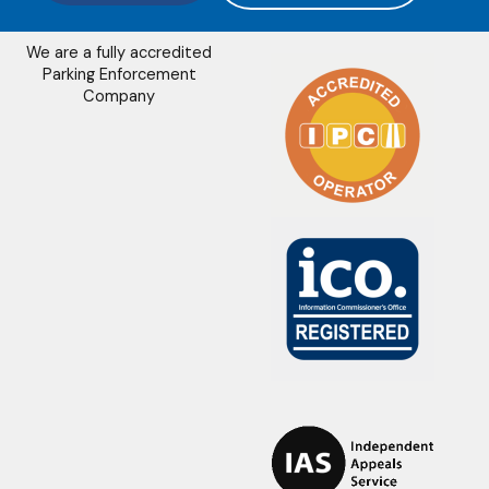
We are a fully accredited
Parking Enforcement
Company