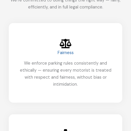
We’re committed to doing things the right way — fairly,
efficiently, and in full legal compliance.
Fairness
We enforce parking rules consistently and
ethically — ensuring every motorist is treated
with respect and fairness, without bias or
intimidation.