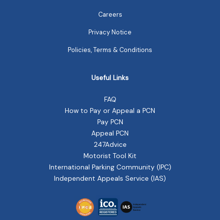
Careers
Privacy Notice
Policies, Terms & Conditions
Useful Links
FAQ
How to Pay or Appeal a PCN
Pay PCN
Appeal PCN
247Advice
Motorist Tool Kit
International Parking Community (IPC)
Independent Appeals Service (IAS)