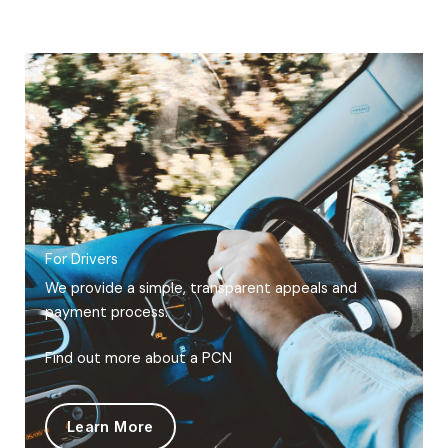
For Drivers
We provide a simple, transparent appeals and
payment process.
Find out more about a PCN
Learn More