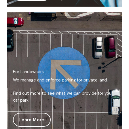
For Landowners
We manage and enforce parking for private land.
Find out more to see what we can provide for your
car park
Learn More