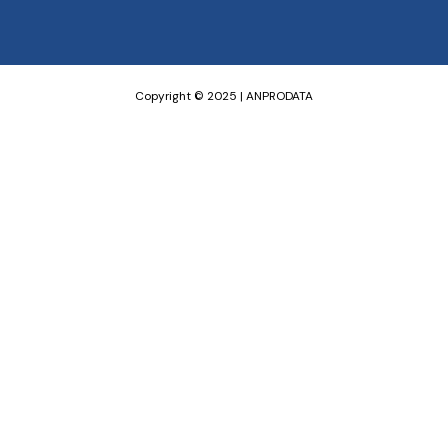
Copyright © 2025 | ANPRODATA