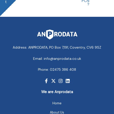
PCN
t
?
Address: ANPRODATA, PO Box 7,191, Coventry, CV6 9SZ
Email: info@anprodata.co.uk
Phone: 02475 386 408
We are Anprodata
Home
About Us