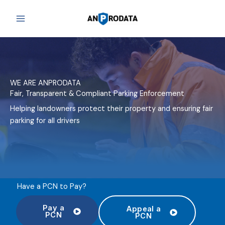
Skip
to
content
WE ARE ANPRODATA
Fair, Transparent & Compliant Parking Enforcement
Helping landowners protect their property and ensuring fair
parking for all drivers
Have a PCN to Pay?
Pay a
Appeal a
PCN
PCN