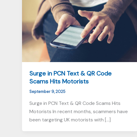
Surge in PCN Text & QR Code
Scams Hits Motorists
September 9, 2025
Surge in PCN Text & QR Code Scams Hits
Motorists In recent months, scammers have
been targeting UK motorists with […]