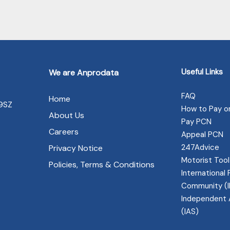
Useful Links
We are Anprodata
FAQ
Home
 9SZ
How to Pay o
About Us
Pay PCN
Careers
Appeal PCN
247Advice
Privacy Notice
Motorist Tool
Policies, Terms & Conditions
International 
Community (
Independent 
(IAS)