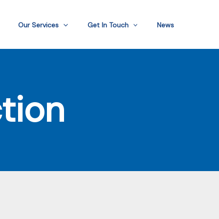
Our Services
Get In Touch
News
tion