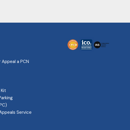
r Appeal a PCN
 Kit
Parking
IPC)
Appeals Service