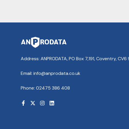
Address: ANPRODATA, PO Box 7,191, Coventry, CV6
Email: info@anprodata.co.uk
Phone: 02475 386 408