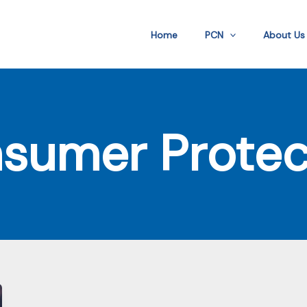
Home
PCN
About Us
sumer Protec