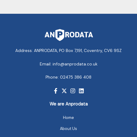
Address: ANPRODATA, PO Box 7,191, Coventry, CV6 9SZ
Email: info@anprodata.co.uk
Phone: 02475 386 408
We are Anprodata
Home
About Us