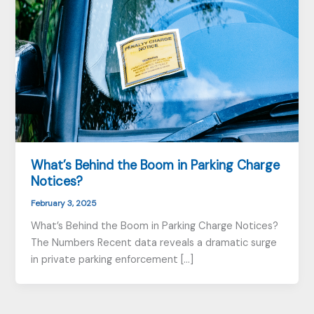
What’s Behind the Boom in Parking Charge
Notices?
February 3, 2025
What’s Behind the Boom in Parking Charge Notices?
The Numbers Recent data reveals a dramatic surge
in private parking enforcement […]