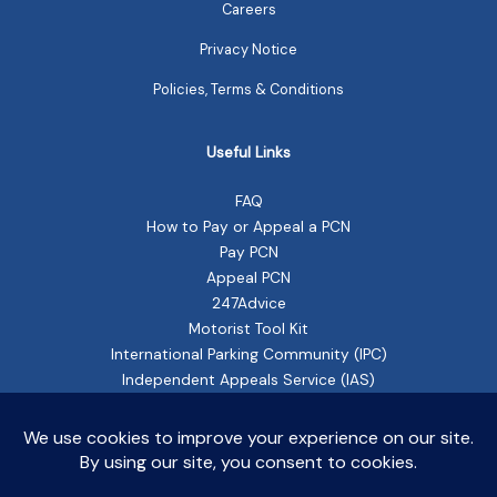
Careers
Privacy Notice
Policies, Terms & Conditions
Useful Links
FAQ
How to Pay or Appeal a PCN
Pay PCN
Appeal PCN
247Advice
Motorist Tool Kit
International Parking Community (IPC)
Independent Appeals Service (IAS)