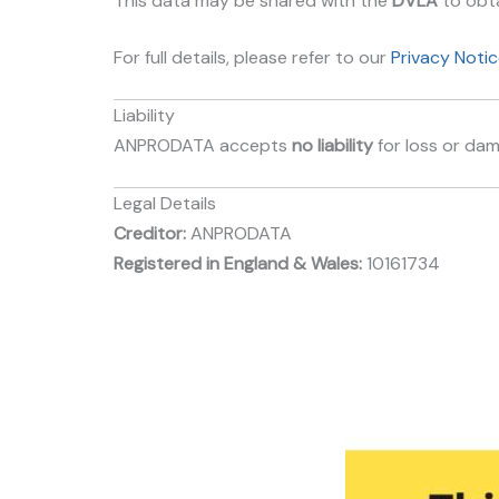
This data may be shared with the
DVLA
to obta
For full details, please refer to our
Privacy Notic
Liability
ANPRODATA accepts
no liability
for loss or dam
Legal Details
Creditor:
ANPRODATA
Registered in England & Wales:
10161734