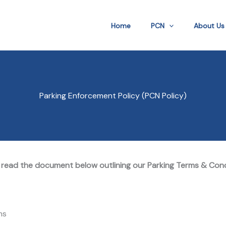
Home
PCN
About Us
Parking Enforcement Policy (PCN Policy)
 read the document below outlining our Parking Terms & Con
ms