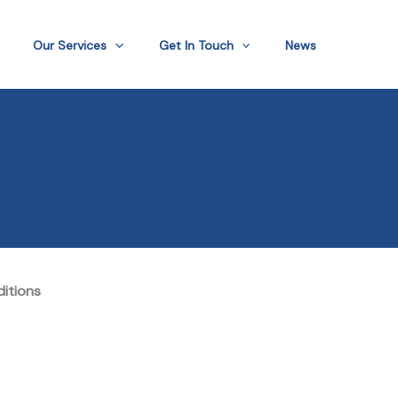
Our Services
Get In Touch
News
ditions