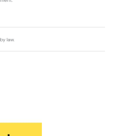
ement.
by law.