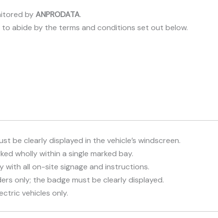
itored by
ANPRODATA
.
e to abide by the terms and conditions set out below.
st be clearly displayed in the vehicle’s windscreen.
ed wholly within a single marked bay.
with all on-site signage and instructions.
ers only; the badge must be clearly displayed.
ctric vehicles only.