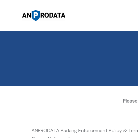
Skip
to
content
Please
ANPRODATA Parking Enforcement Policy & Ter