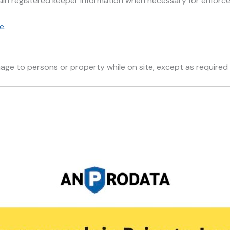
in registered keeper information when necessary for enforc
e.
age to persons or property while on site, except as required 