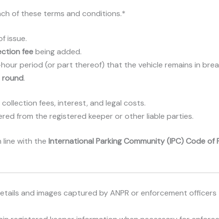
ach of these terms and conditions.*
f issue.
ection fee
being added.
ur period (or part thereof) that the vehicle remains in breach 
r round
.
 collection fees, interest, and legal costs.
ed from the registered keeper or other liable parties.
 line with the
International Parking Community (IPC) Code of 
n details and images captured by ANPR or enforcement officer