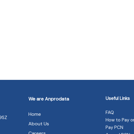
Useful Links
We are Anprodata
FAQ
Home
 9SZ
How to Pay o
About Us
Pay PCN
Careers