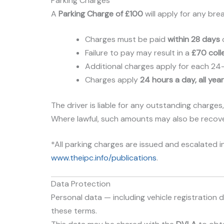
Parking Charges
A
Parking Charge of £100
will apply for any bre
Charges must be paid
within 28 days
o
Failure to pay may result in a
£70 coll
Additional charges apply for each 24-ho
Charges apply
24 hours a day, all yea
The driver is liable for any outstanding charges,
Where lawful, such amounts may also be recover
*All parking charges are issued and escalated in
www.theipc.info/publications
.
Data Protection
Personal data — including vehicle registratio
these terms.