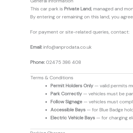
General Information
This car park is
Private Land
, managed and mon
By entering or remaining on this land, you agre
For payment or site-related queries, contact:
Email:
info@anprodata.co.uk
Phone:
02475 386 408
Terms & Conditions
Permit Holders Only
— valid permits mu
Park Correctly
— vehicles must be park
Follow Signage
— vehicles must comply 
Accessible Bays
— for Blue Badge hold
Electric Vehicle Bays
— for charging ele