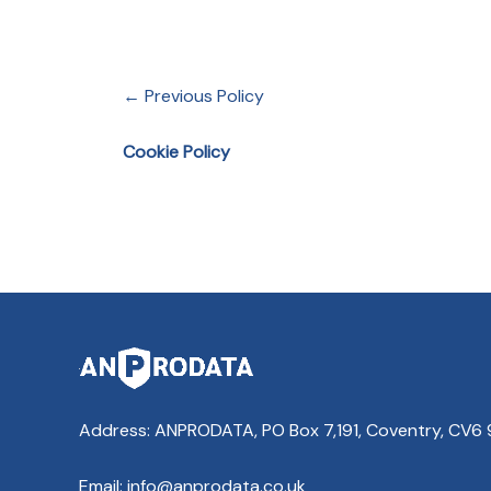
← Previous Policy
Cookie Policy
Address: ANPRODATA, PO Box 7,191, Coventry, CV6
Email: info@anprodata.co.uk