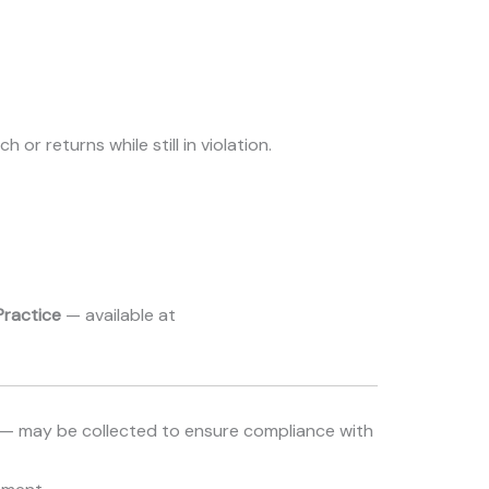
or returns while still in violation.
Practice
— available at
s — may be collected to ensure compliance with