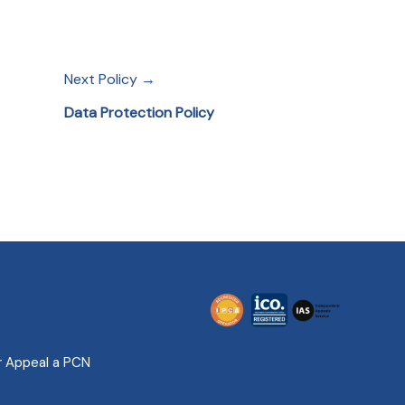
Next Policy →
Data Protection Policy
r Appeal a PCN